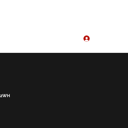
Log In
ervices1@gmail.com
01297 21114
 2WH