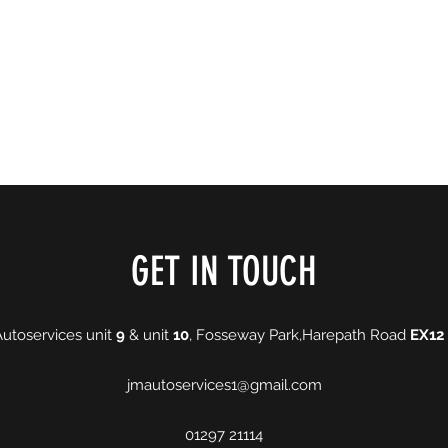
ing Hours
More
jmautos
GET IN TOUCH
Autoservices unit
9
& unit
10
, Fosseway Park,Harepath Road
EX12
jmautoservices1@gmail.com
01297 21114